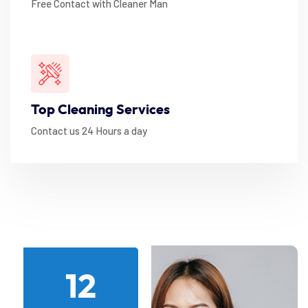
Free Contact with Cleaner Man
Top Cleaning Services
Contact us 24 Hours a day
12