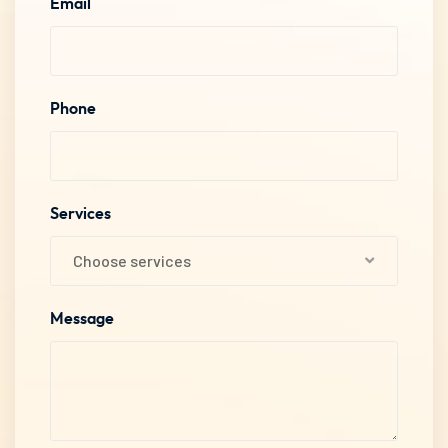
Email
Phone
Services
Choose services
Message