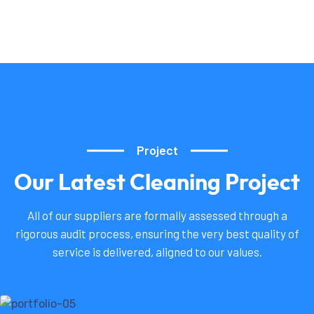
Project
Our
Latest
Cleaning
Project
All of our suppliers are formally assessed through a
rigorous audit process, ensuring the very best quality of
service is delivered, aligned to our values.