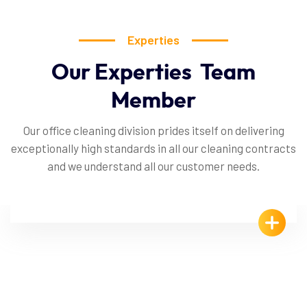
Experties
Our
Experties
Team
Member
Our office cleaning division prides itself on delivering
exceptionally high standards in all our cleaning contracts
and we understand all our customer needs.
Veikko Rapinoja
Office Cleaner