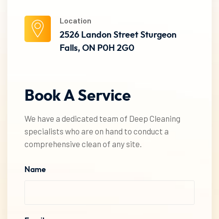
Location
2526 Landon Street Sturgeon
Falls, ON P0H 2G0
Book
A
Service
We have a dedicated team of Deep Cleaning
specialists who are on hand to conduct a
comprehensive clean of any site.
Name