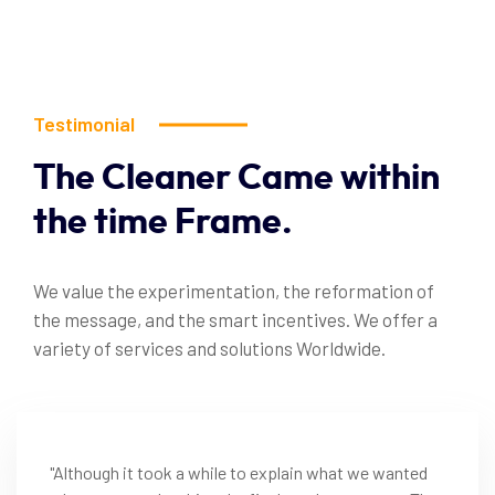
Testimonial
The
Cleaner
Came
within
the
time
Frame.
We value the experimentation, the reformation of
the message, and the smart incentives. We offer a
variety of services and solutions Worldwide.
"Although it took a while to explain what we wanted