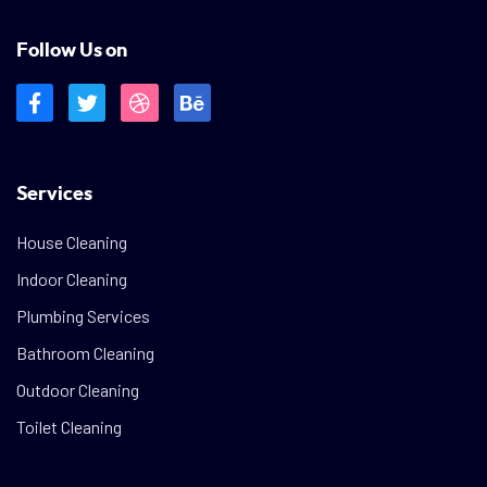
Follow Us on
Services
House Cleaning
Indoor Cleaning
Plumbing Services
Bathroom Cleaning
Outdoor Cleaning
Toilet Cleaning