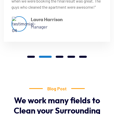
when we were booking the final result was great. The
guys who cleaned the apartment were awesome!"
Laura Harrison
Manager
Blog Post
We
work
many
fields
to
Clean
your
Surrounding