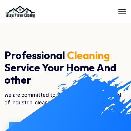
Professional
Cleaning
Service Your Home And
other
We are committed to the best quality in the field
of industrial cleaning, home and garden cleaning.
Our Service