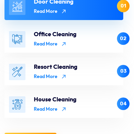
Door Cleaning
01
Read More
Office Cleaning
02
Read More
Resort Cleaning
03
Read More
House Cleaning
04
Read More