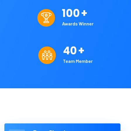
100
+
Awards Winner
40
+
Team Member