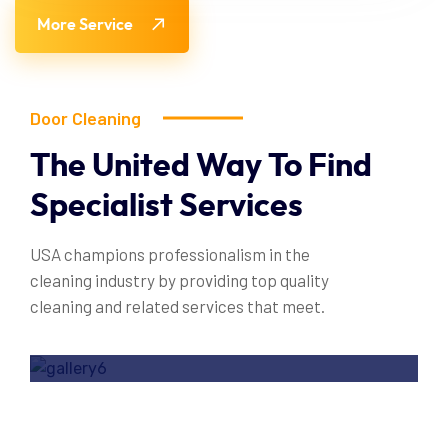
More Service
Door Cleaning
The
United
Way
To
Find
Specialist
Services
USA champions professionalism in the
cleaning industry by providing top quality
cleaning and related services that meet.
Door Cleaning Service
Read More