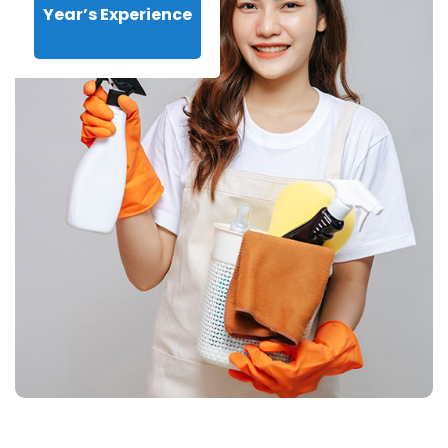
Year’s Experience