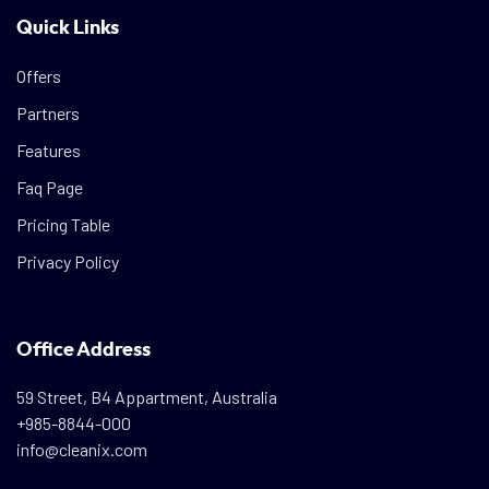
Quick Links
Offers
Partners
Features
Faq Page
Pricing Table
Privacy Policy
Office Address
59 Street, B4 Appartment, Australia
+985-8844-000
info@cleanix.com