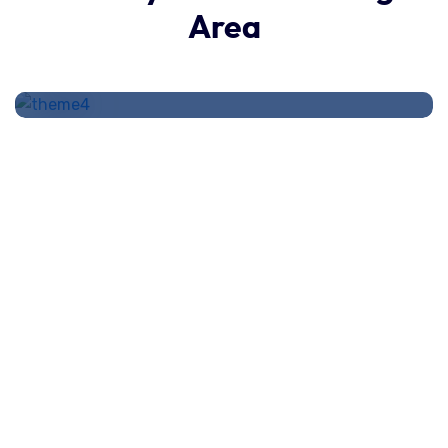
How stay calm from the first
Area
time.
administración
August 17, 2020