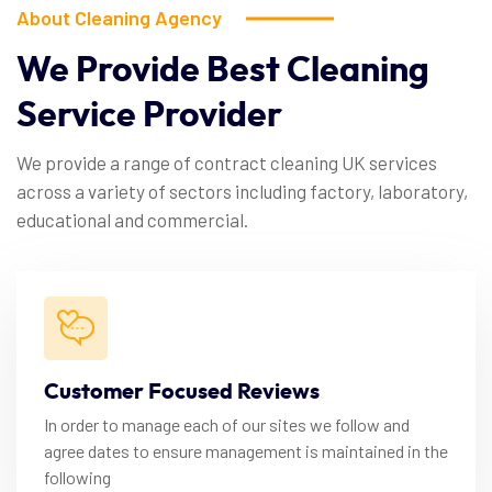
About Cleaning Agency
We
Provide
Best
Cleaning
Service
Provider
We provide a range of contract cleaning UK services
across a variety of sectors including factory, laboratory,
educational and commercial.
Customer Focused Reviews
In order to manage each of our sites we follow and
agree dates to ensure management is maintained in the
following