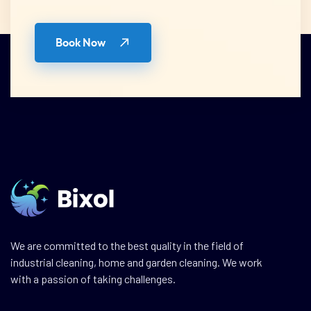
Book Now
We are committed to the best quality in the field of
industrial cleaning, home and garden cleaning. We work
with a passion of taking challenges.