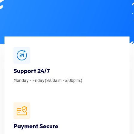
Support 24/7
Monday - Friday (9:00a.m.-5:00p.m.)
Payment Secure