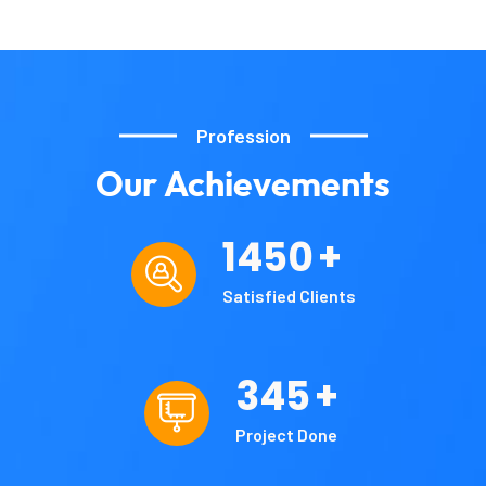
Profession
Our
Achievements
1450
+
Satisfied Clients
345
+
Project Done