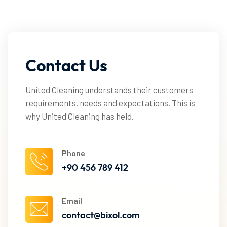
Contact
Us
United Cleaning understands their customers
requirements, needs and expectations. This is
why United Cleaning has held.
Phone
+90 456 789 412
Email
contact@bixol.com