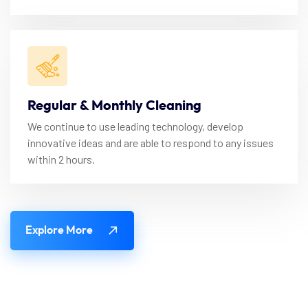
Regular & Monthly Cleaning
We continue to use leading technology, develop
innovative ideas and are able to respond to any issues
within 2 hours.
Explore More