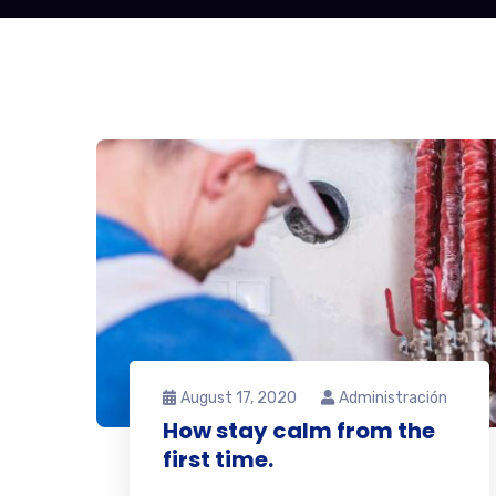
August 17, 2020
Administración
How stay calm from the
first time.