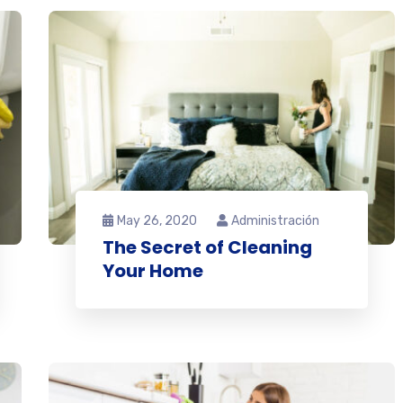
May 26, 2020
Administración
The Secret of Cleaning
Your Home