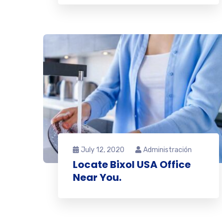
July 12, 2020
Administración
Locate Bixol USA Office
Near You.