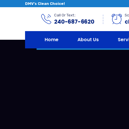
DMV’s Clean Choice!
Call Or Text::
Sc
240-687-6620
c
Home
About Us
Serv