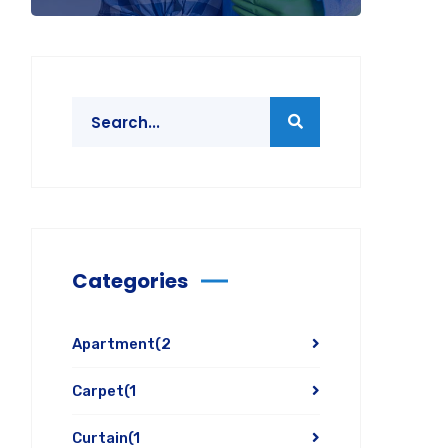
Categories
Apartment
(2
Carpet
(1
Curtain
(1