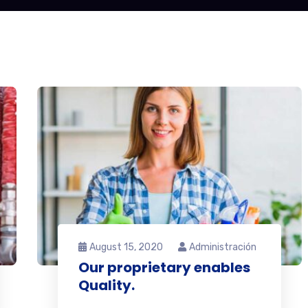
August 15, 2020
Administración
Our proprietary enables
Quality.