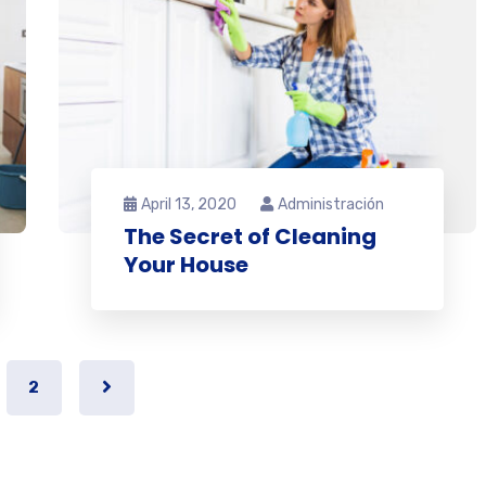
April 13, 2020
Administración
The Secret of Cleaning
Your House
2