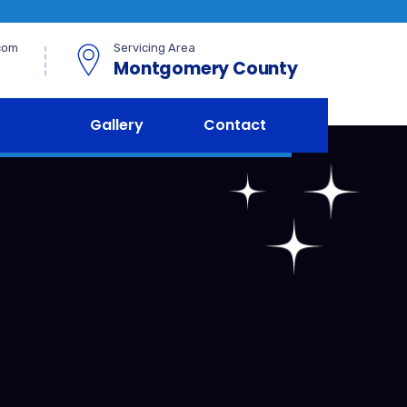
com
Servicing Area
Montgomery County
Gallery
Contact