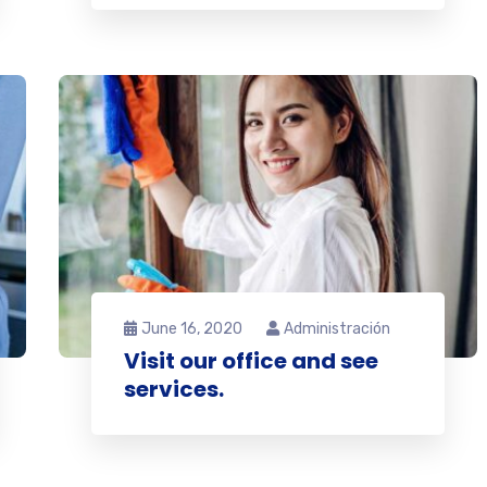
June 16, 2020
Administración
Visit our office and see
services.