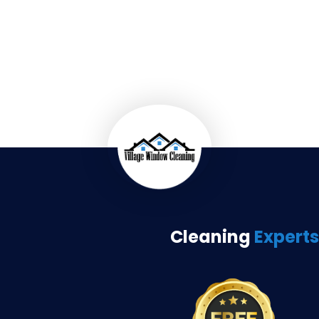
Cleaning
Experts