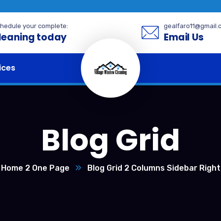
hedule your complete:
gealfaro11@gmail.
leaning today
Email Us
ices
Blog Grid
Home 2 One Page
Blog Grid 2 Columns Sidebar Right