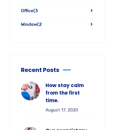
Office
(3
Window
(2
Recent Posts
How stay calm
from the first
time.
August 17, 2020