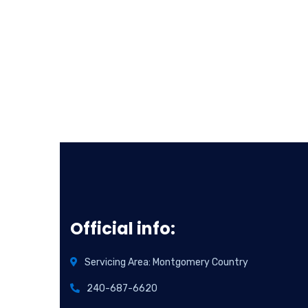
Official info:
Servicing Area: Montgomery Country
240-687-6620