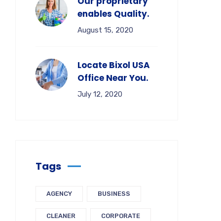
Our proprietary
enables Quality.
August 15, 2020
Locate Bixol USA
Office Near You.
July 12, 2020
Tags
AGENCY
BUSINESS
CLEANER
CORPORATE