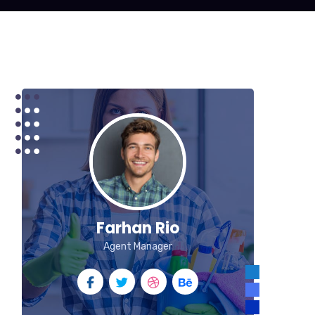
Farhan Rio
Agent Manager