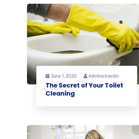
June 1, 2020
Administración
The Secret of Your Toilet
Cleaning