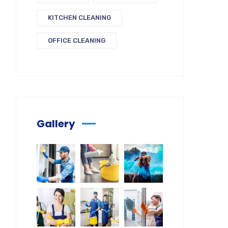
KITCHEN CLEANING
OFFICE CLEANING
Gallery