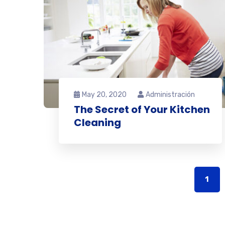
May 20, 2020
Administración
The Secret of Your Kitchen
Cleaning
1