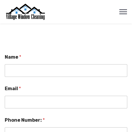
Name
*
Email
*
Phone Number:
*