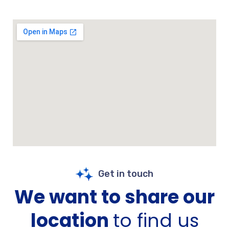
Get in touch
We want to share our
location
to find us