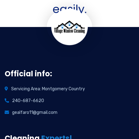
easily.
Official info:
Servicing Area: Montgomery Country
240-687-6620
gealfaro11@gmail.com
Cleaning
Experts!