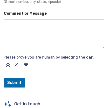
(Street number, city, state, zipcode)
Comment or Message
Please prove you are human by selecting the
car
:
Submit
Get in touch