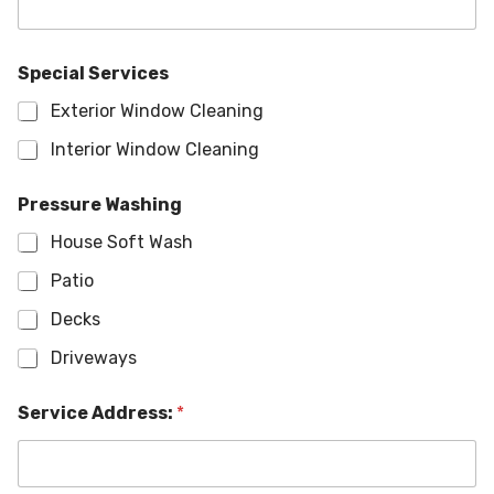
Special Services
Exterior Window Cleaning
Interior Window Cleaning
Pressure Washing
House Soft Wash
Patio
Decks
Driveways
Service Address:
*