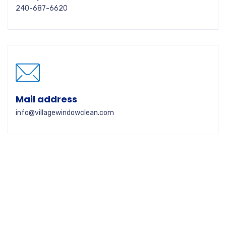
240-687-6620
Mail address
info@villagewindowclean.com