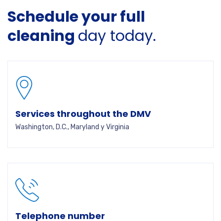
Schedule your full
cleaning
day today.
Services throughout the DMV
Washington, D.C., Maryland y Virginia
Telephone number