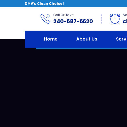
DMV’s Clean Choice!
Call Or Text::
Sc
240-687-6620
c
Home
About Us
Serv