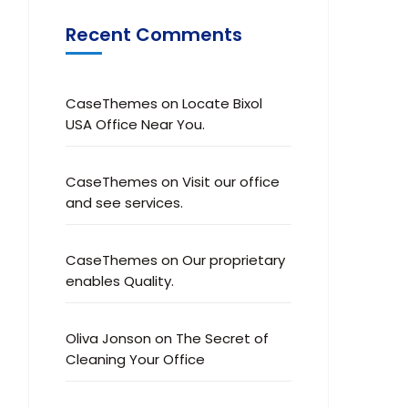
Recent Comments
CaseThemes
on
Locate Bixol
USA Office Near You.
CaseThemes
on
Visit our office
and see services.
CaseThemes
on
Our proprietary
enables Quality.
Oliva Jonson
on
The Secret of
Cleaning Your Office