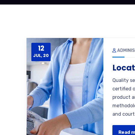
12
ADMINI
JUL, 20
Locat
Quality s
certified 
product a
methodolo
and court
Read 