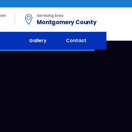
com
Servicing Area
Montgomery County
Gallery
Contact