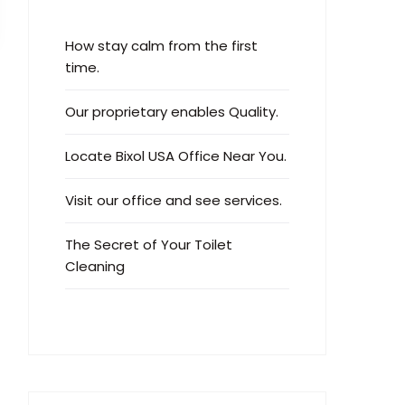
How stay calm from the first
time.
Our proprietary enables Quality.
Locate Bixol USA Office Near You.
Visit our office and see services.
The Secret of Your Toilet
Cleaning