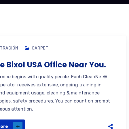
STRACIÓN
CARPET
e Bixol USA Office Near You.
ervice begins with quality people. Each CleanNet®
operator receives extensive, ongoing training in
nd equipment usage, cleaning & maintenance
gies, safety procedures. You can count on prompt
eous attention.
more