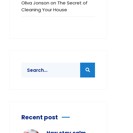
Oliva Jonson
on
The Secret of
Cleaning Your House
Recent post