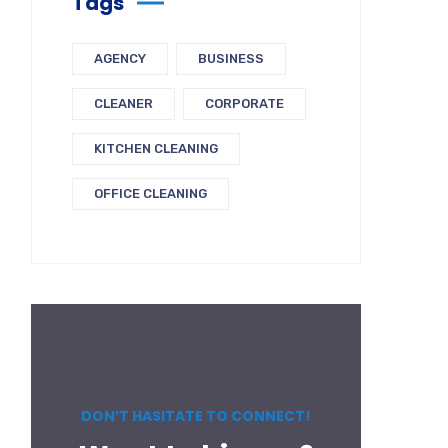
Tags
AGENCY
BUSINESS
CLEANER
CORPORATE
KITCHEN CLEANING
OFFICE CLEANING
DON’T HASITATE TO CONNECT!