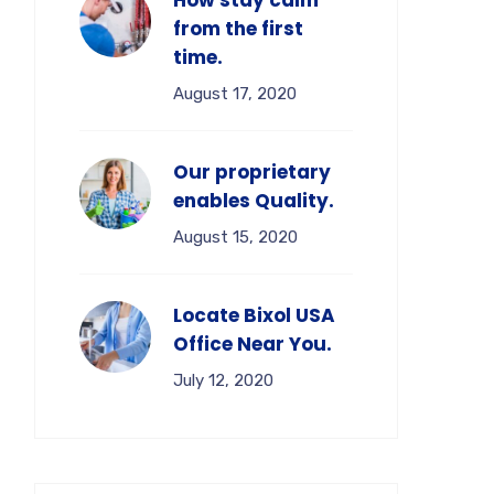
How stay calm
from the first
time.
August 17, 2020
Our proprietary
enables Quality.
August 15, 2020
Locate Bixol USA
Office Near You.
July 12, 2020