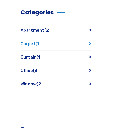
Categories
Apartment
(2
Carpet
(1
Curtain
(1
Office
(3
Window
(2