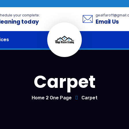
hedule your complete:
gealfaro11@gmail.
leaning today
Email Us
ices
Carpet
Home 2 One Page
Carpet