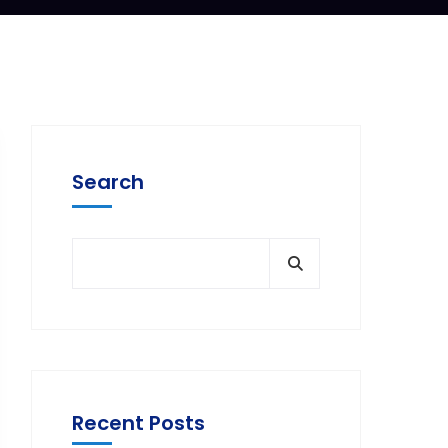
Search
Recent Posts