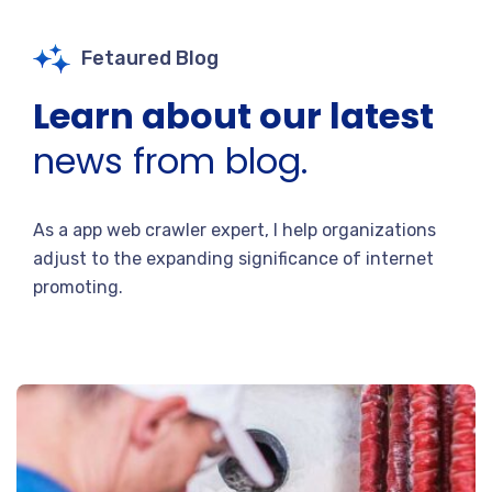
Fetaured Blog
Learn about our latest
news from blog.
As a app web crawler expert, I help organizations
adjust to the expanding significance of internet
promoting.