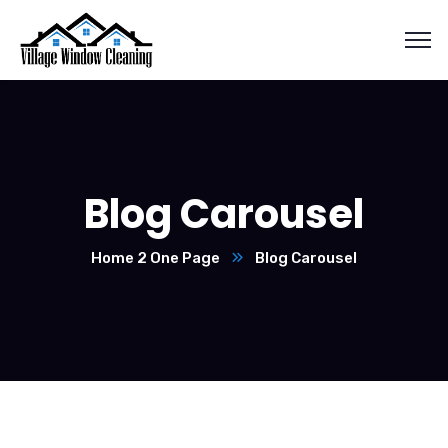
Blog Carousel
Home 2 One Page
Blog Carousel