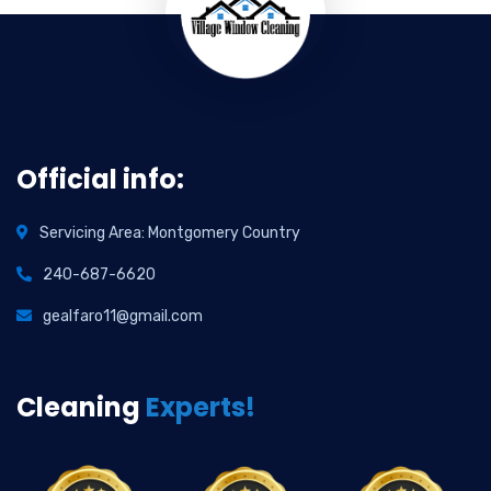
Official info:
Servicing Area: Montgomery Country
240-687-6620
gealfaro11@gmail.com
Cleaning
Experts!