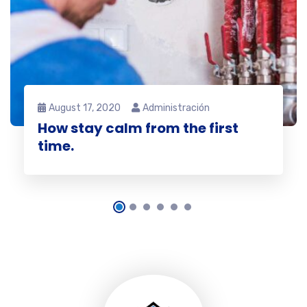
August 17, 2020
Administración
How stay calm from the first
time.