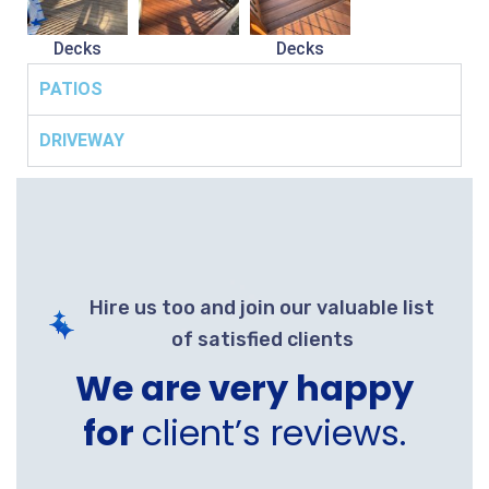
Decks
Decks
PATIOS
DRIVEWAY
Hire us too and join our valuable list
of satisfied clients
We are very happy
for
client’s reviews.