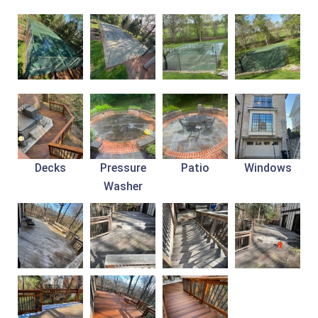
Decks
Pressure
Patio
Windows
Washer