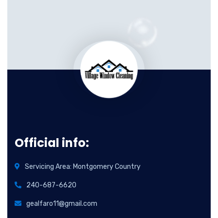
Official info:
Servicing Area: Montgomery Country
240-687-6620
gealfaro11@gmail.com