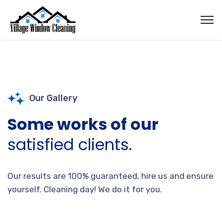
Our Gallery
Some works of our
satisfied clients.
Our results are 100% guaranteed, hire us and ensure
yourself. Cleaning day! We do it for you.