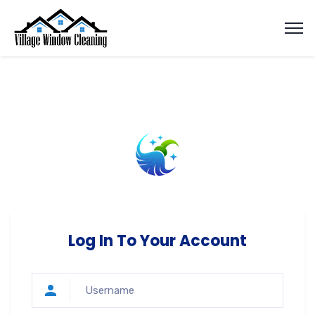
Log In To Your Account