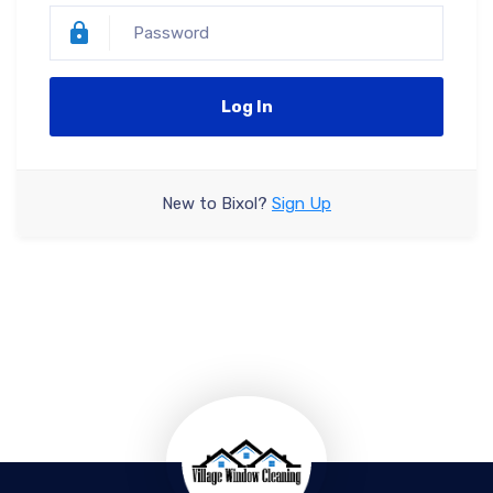
Log In
New to Bixol?
Sign Up
Forgot your password?