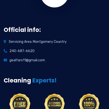
Official info:
Servicing Area: Montgomery Country
240-687-6620
gealfaro11@gmail.com
Cleaning
Experts!