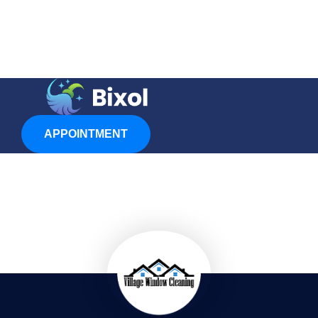
APPOINTMENT