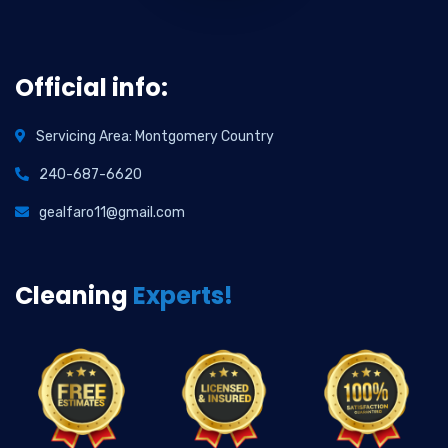
Official info:
Servicing Area: Montgomery Country
240-687-6620
gealfaro11@gmail.com
Cleaning
Experts!