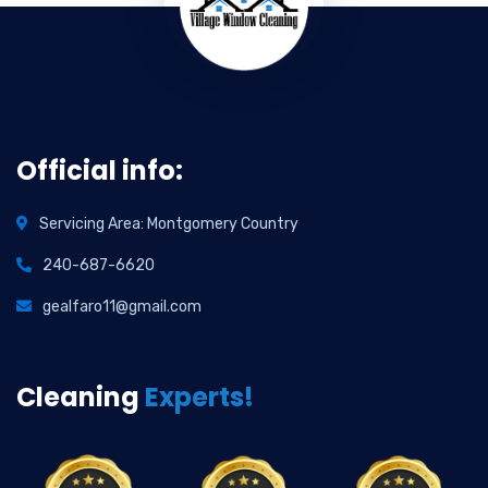
Official info:
Servicing Area: Montgomery Country
240-687-6620
gealfaro11@gmail.com
Cleaning
Experts!