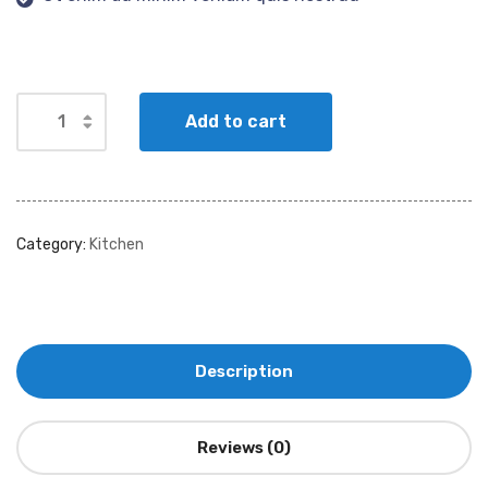
Add to cart
Category:
Kitchen
Description
Reviews (0)