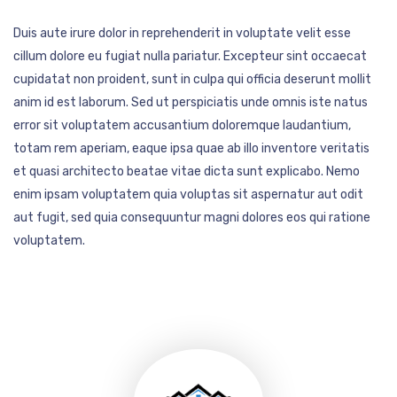
Duis aute irure dolor in reprehenderit in voluptate velit esse
cillum dolore eu fugiat nulla pariatur. Excepteur sint occaecat
cupidatat non proident, sunt in culpa qui officia deserunt mollit
anim id est laborum. Sed ut perspiciatis unde omnis iste natus
error sit voluptatem accusantium doloremque laudantium,
totam rem aperiam, eaque ipsa quae ab illo inventore veritatis
et quasi architecto beatae vitae dicta sunt explicabo. Nemo
enim ipsam voluptatem quia voluptas sit aspernatur aut odit
aut fugit, sed quia consequuntur magni dolores eos qui ratione
voluptatem.