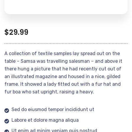
$
29.99
A collection of textile samples lay spread out on the
table – Samsa was travelling salesman – and above it
there hung a picture that he had recently cut out of
an illustrated magazine and housed in a nice, gilded
frame. It showed a lady fitted out with a fur hat and
fur boa who sat upright, raising a heavy.
Sed do eiusmod tempor incididunt ut
Labore et dolore magna aliqua
Ut enim ad minim veniam quis nostrud