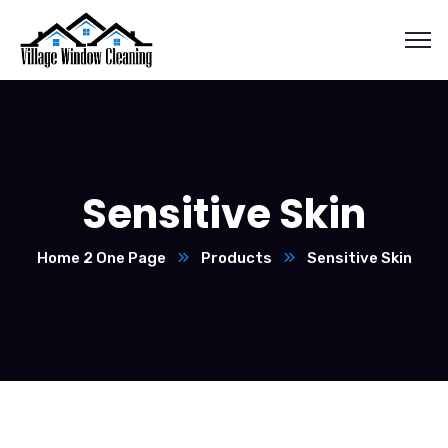
Sensitive Skin
Home 2 One Page
Products
Sensitive Skin