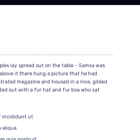
mples lay spread out on the table – Samsa was
above it there hung a picture that he had
ustrated magazine and housed in a nice, gilded
tted out with a fur hat and fur boa who sat
 incididunt ut
 aliqua
am quis nostrud