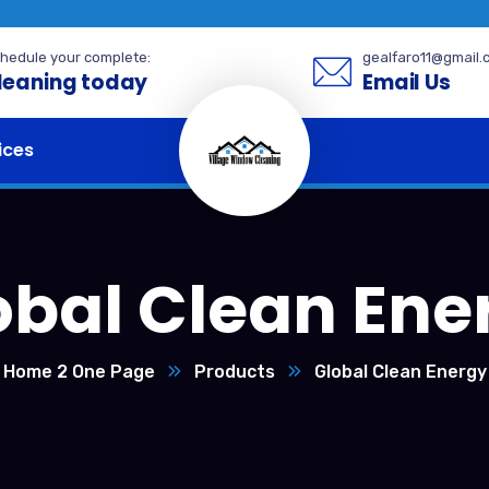
hedule your complete:
gealfaro11@gmail.
leaning today
Email Us
ices
obal Clean Ene
Home 2 One Page
Products
Global Clean Energy