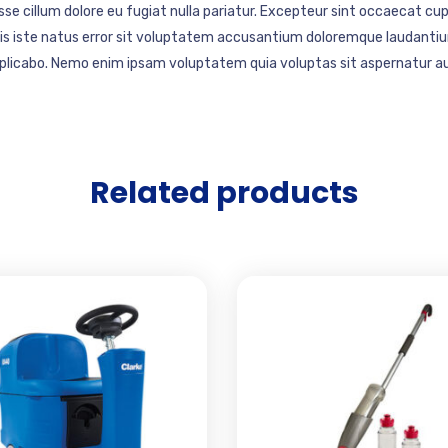
esse cillum dolore eu fugiat nulla pariatur. Excepteur sint occaecat cup
mnis iste natus error sit voluptatem accusantium doloremque laudantiu
explicabo. Nemo enim ipsam voluptatem quia voluptas sit aspernatur au
Related products