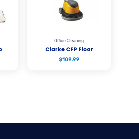
Office Cleaning
p
Clarke CFP Floor
$
109.99