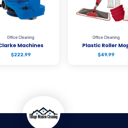
Office Cleaning
Office Cleaning
Clarke Machines
Plastic Roller Mo
$
222.99
$
49.99