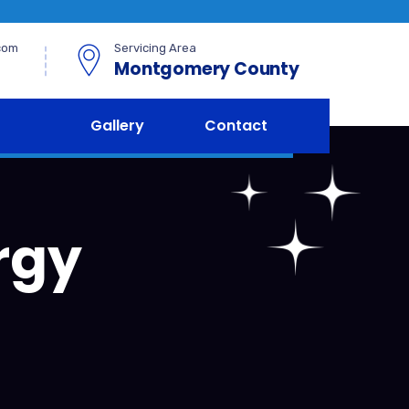
com
Servicing Area
Montgomery County
Gallery
Contact
rgy