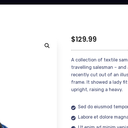
$
129.99
A collection of textile sa
travelling salesman – and 
recently cut out of an ill
frame. It showed a lady fi
upright, raising a heavy.
Sed do eiusmod tempor
Labore et dolore magna
Ut enim ad minim veni