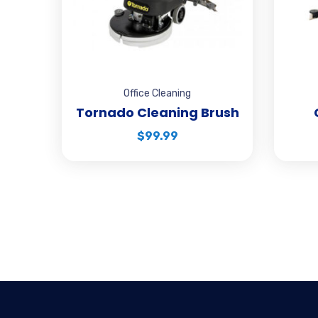
Office Cleaning
Tornado Cleaning Brush
$
99.99