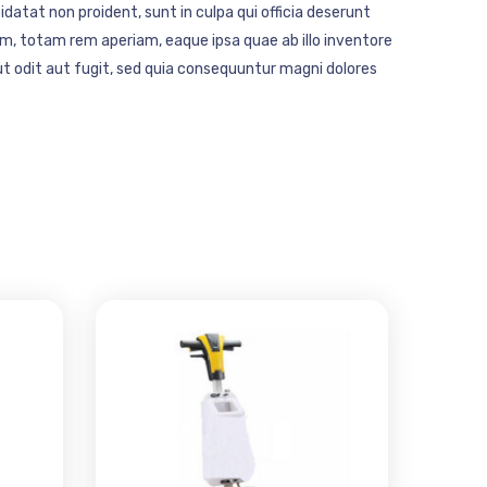
idatat non proident, sunt in culpa qui officia deserunt
m, totam rem aperiam, eaque ipsa quae ab illo inventore
t odit aut fugit, sed quia consequuntur magni dolores