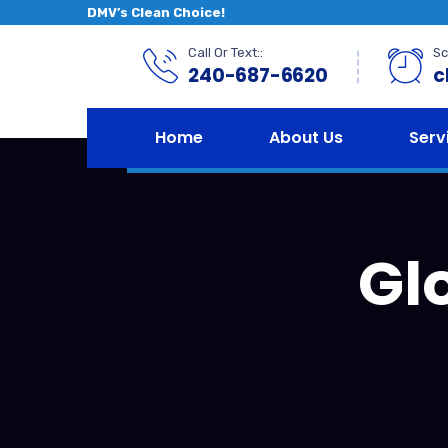
DMV’s Clean Choice!
Call Or Text::
Sc
240-687-6620
c
Home
About Us
Serv
Gl