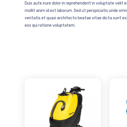
Duis aute irure dolor in reprehenderit in voluptate velit 
mollit anim id est laborum. Sed ut perspiciatis unde o
veritatis et quasi architecto beatae vitae dicta sunt 
eos qui ratione voluptatem.