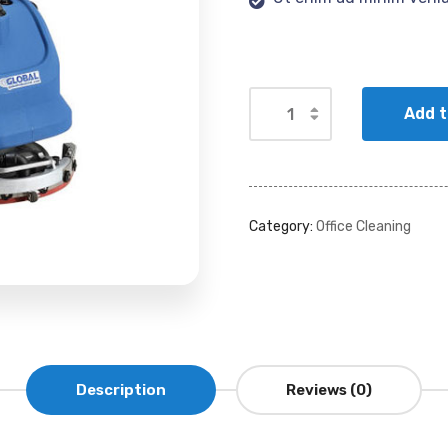
Add t
Category:
Office Cleaning
Description
Reviews (0)