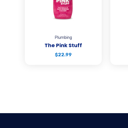
Plumbing
The Pink Stuff
$
22.99