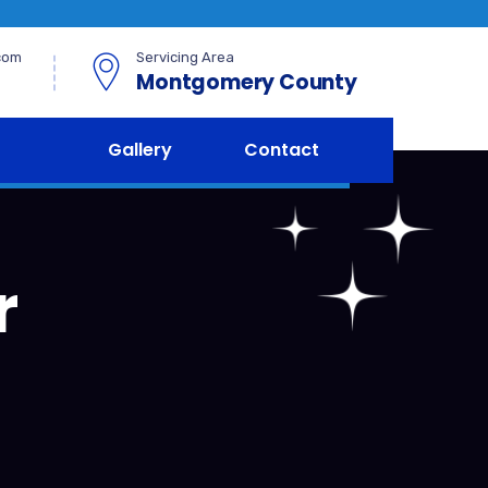
com
Servicing Area
Montgomery County
Gallery
Contact
r