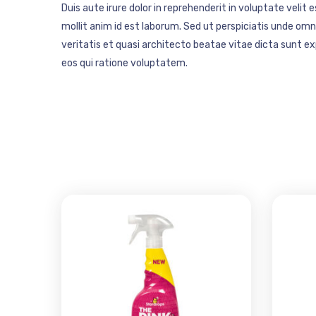
Duis aute irure dolor in reprehenderit in voluptate velit 
mollit anim id est laborum. Sed ut perspiciatis unde o
veritatis et quasi architecto beatae vitae dicta sunt 
eos qui ratione voluptatem.