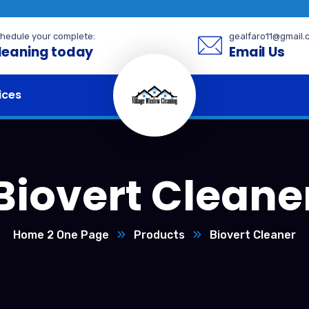
hedule your complete:
gealfaro11@gmail.
leaning today
Email Us
ices
Biovert Cleane
Home 2 One Page
Products
Biovert Cleaner