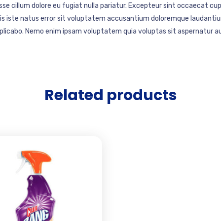
esse cillum dolore eu fugiat nulla pariatur. Excepteur sint occaecat cup
mnis iste natus error sit voluptatem accusantium doloremque laudantiu
explicabo. Nemo enim ipsam voluptatem quia voluptas sit aspernatur au
Related products