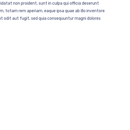
idatat non proident, sunt in culpa qui officia deserunt
m, totam rem aperiam, eaque ipsa quae ab illo inventore
t odit aut fugit, sed quia consequuntur magni dolores