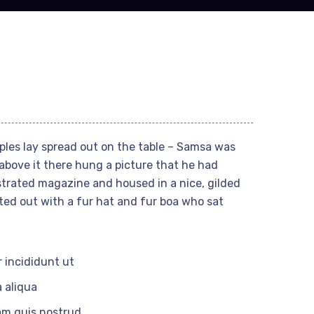
mples lay spread out on the table – Samsa was
above it there hung a picture that he had
ustrated magazine and housed in a nice, gilded
tted out with a fur hat and fur boa who sat
 incididunt ut
 aliqua
am quis nostrud