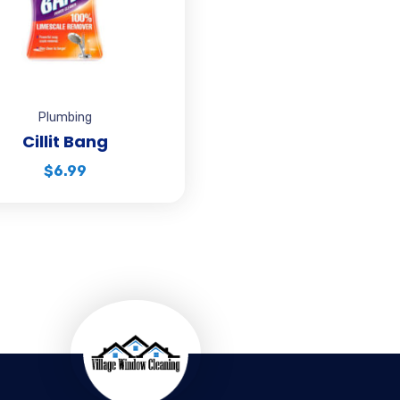
Plumbing
Cillit Bang
$
6.99