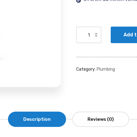
Add t
Category:
Plumbing
Description
Reviews (0)