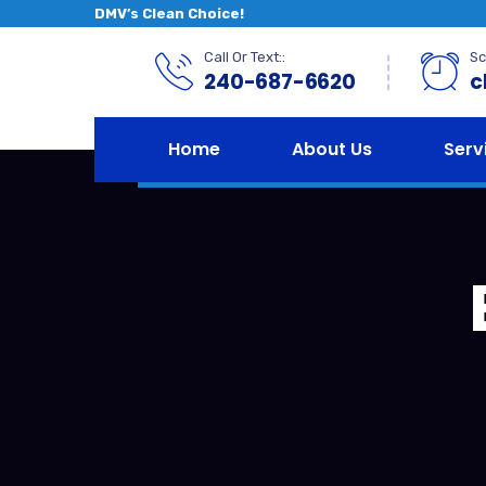
DMV’s Clean Choice!
Call Or Text::
Sc
240-687-6620
c
Home
About Us
Serv