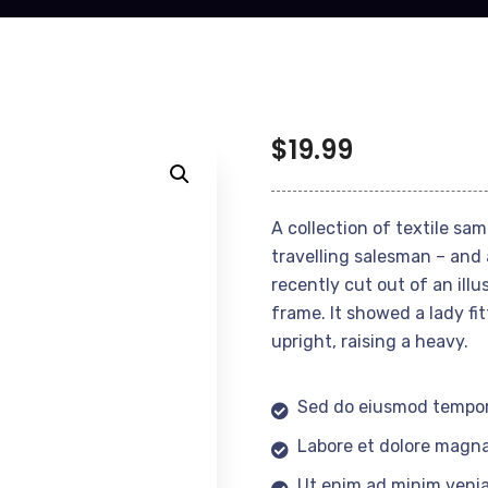
$
19.99
A collection of textile sa
travelling salesman – and 
recently cut out of an ill
frame. It showed a lady fi
upright, raising a heavy.
Sed do eiusmod tempor
Labore et dolore magna
Ut enim ad minim veni