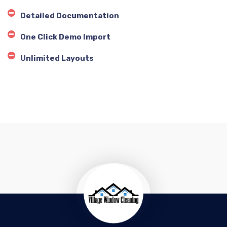
Detailed Documentation
One Click Demo Import
Unlimited Layouts