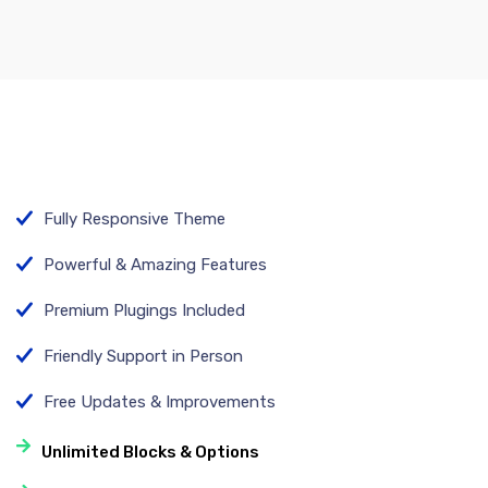
Fully Responsive Theme
Powerful & Amazing Features
Premium Plugings Included
Friendly Support in Person
Free Updates & Improvements
Unlimited Blocks & Options