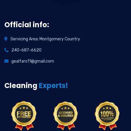
Official info:
Servicing Area: Montgomery Country
240-687-6620
gealfaro11@gmail.com
Cleaning
Experts!