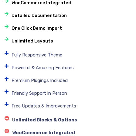
WooCommerce Integrated
Detailed Documentation
One Click Demo Import
Unlimited Layouts
Fully Responsive Theme
Powerful & Amazing Features
Premium Plugings Included
Friendly Support in Person
Free Updates & Improvements
Unlimited Blocks & Options
WooCommerce Integrated