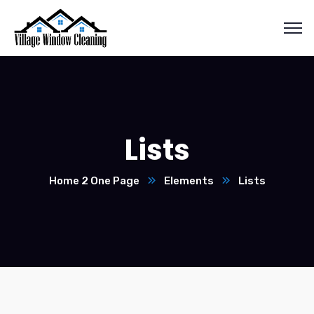
Lists
Home 2 One Page
Elements
Lists