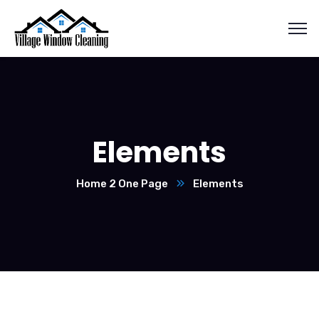
Elements
Home 2 One Page
Elements