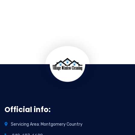
Official info:
Servicing Area: Montgomery Country