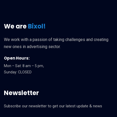
We are
Bixol!
We work with a passion of taking challenges and creating
new ones in advertising sector.
Open Hours:
Mon – Sat: 8 am – 5 pm,
Sunday: CLOSED
Newsletter
Subscribe our newsletter to get our latest update & news