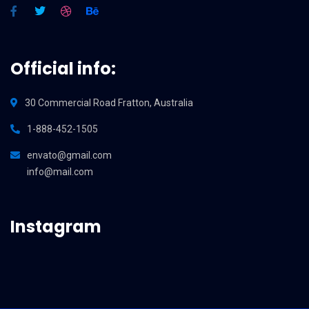
Official info:
30 Commercial Road Fratton, Australia
1-888-452-1505
envato@gmail.com
info@mail.com
Instagram